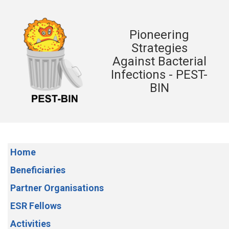
Pioneering
Strategies
Against Bacterial
Infections - PEST-
BIN
Home
Beneficiaries
Partner Organisations
ESR Fellows
Activities