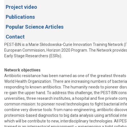
Project video
Publications
Popular Science Articles
Contact
PEST-BIN is a Marie Skłodowska-Curie Innovation Training Network (I
European Commission, Horizon 2020 Program. The Network provides 
Early Stage Researchers (ESRs).
Network objectives
Antibiotic resistance has been named as one of the greatest threats 
World Health Organization. There are increasing numbers of bacterial
responding to known antibiotics. The humanity needs to pioneer disr
re-gain the upper hand. To address this challenge, the PEST-BIN cons
universities, three research institutes, a hospital and five private co
common mission: to pioneer novel technologies to fight bacterial infe
combine very diverse tools: from nano-engineering, antibiotic discove
proteomics-based diagnostics to big data analysis using artificial intel
which will be contribute to new, interdisciplinary technologies. All PE
trained in an intersectoral environment – experiencing a tight colla