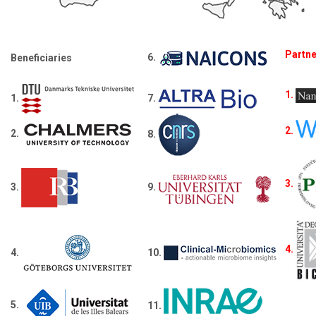
Partn
6.
Beneficiaries
1.
1.
7.
2.
2.
8.
3.
3.
9.
4.
4.
10.
5.
11.