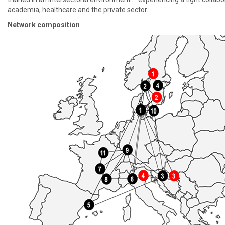
academia, healthcare and the private sector.
Network composition