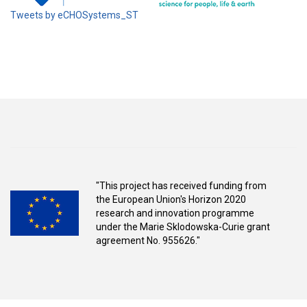
Tweets by eCHOSystems_ST
"This project has received funding from
the European Union's Horizon 2020
research and innovation programme
under the Marie Sklodowska-Curie grant
agreement No. 955626."