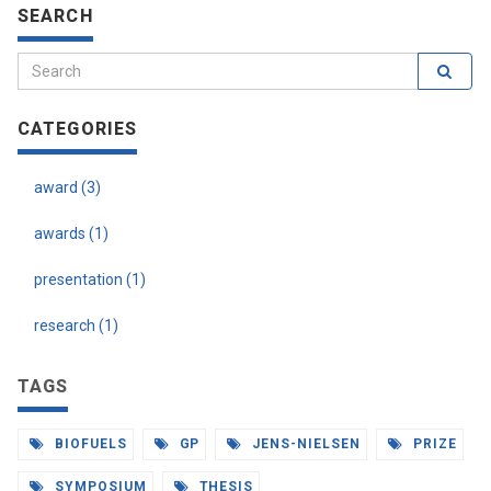
SEARCH
CATEGORIES
award (3)
awards (1)
presentation (1)
research (1)
TAGS
BIOFUELS
GP
JENS-NIELSEN
PRIZE
SYMPOSIUM
THESIS