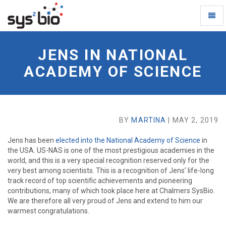
Toggl
Naviga
Jens
in
JENS IN NATIONAL
National
Academy
ACADEMY OF SCIENCE
of
Science
-
go
to
BY
MARTINA
| MAY 2, 2019
homepage
Jens has been
elected into the National Academy of Science
in
the USA. US-NAS is one of the most prestigious academies in the
world, and this is a very special recognition reserved only for the
very best among scientists. This is a recognition of Jens’ life-long
track record of top scientific achievements and pioneering
contributions, many of which took place here at Chalmers SysBio.
We are therefore all very proud of Jens and extend to him our
warmest congratulations.