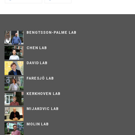
BENGTSSON-PALME LAB
CHEN LAB
DAVID LAB
FARESJÖ LAB
KERKHOVEN LAB
MIJAKOVIC LAB
MOLIN LAB