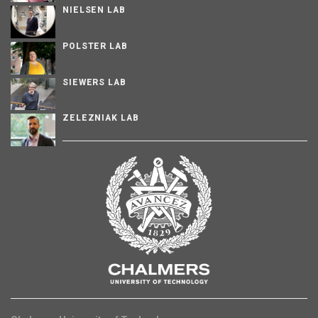
NIELSEN LAB
POLSTER LAB
SIEWERS LAB
ZELEZNIAK LAB