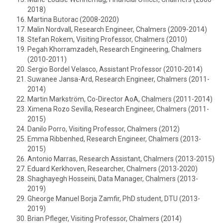
2018)
Martina Butorac (2008-2020)
Malin Nordvall, Research Engineer, Chalmers (2009-2014)
Stefan Rokem, Visiting Professor, Chalmers (2010)
Pegah Khorramzadeh, Research Engineering, Chalmers
(2010-2011)
Sergio Bordel Velasco, Assistant Professor (2010-2014)
Suwanee Jansa-Ard, Research Engineer, Chalmers (2011-
2014)
Martin Markström, Co-Director AoA, Chalmers (2011-2014)
Ximena Rozo Sevilla, Research Engineer, Chalmers (2011-
2015)
Danilo Porro, Visiting Professor, Chalmers (2012)
Emma Ribbenhed, Research Engineer, Chalmers (2013-
2015)
Antonio Marras, Research Assistant, Chalmers (2013-2015)
Eduard Kerkhoven, Researcher, Chalmers (2013-2020)
Shaghayegh Hosseini, Data Manager, Chalmers (2013-
2019)
Gheorge Manuel Borja Zamfir, PhD student, DTU (2013-
2019)
Brian Pfleger, Visiting Professor, Chalmers (2014)