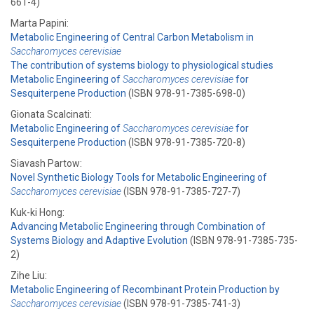
661-4)
Marta Papini:
Metabolic Engineering of Central Carbon Metabolism in
Saccharomyces cerevisiae
The contribution of systems biology to physiological studies
Metabolic Engineering of
Saccharomyces cerevisiae
for
Sesquiterpene Production
(ISBN 978-91-7385-698-0)
Gionata Scalcinati:
Metabolic Engineering of
Saccharomyces cerevisiae
for
Sesquiterpene Production
(ISBN 978-91-7385-720-8)
Siavash Partow:
Novel Synthetic Biology Tools for Metabolic Engineering of
Saccharomyces cerevisiae
(ISBN 978-91-7385-727-7)
Kuk-ki Hong:
Advancing Metabolic Engineering through Combination of
Systems Biology and Adaptive Evolution
(ISBN 978-91-7385-735-
2)
Zihe Liu:
Metabolic Engineering of Recombinant Protein Production by
Saccharomyces cerevisiae
(ISBN 978-91-7385-741-3)