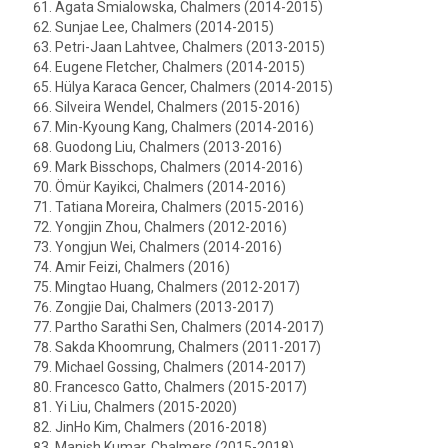
Agata Smialowska, Chalmers (2014-2015)
Sunjae Lee, Chalmers (2014-2015)
Petri-Jaan Lahtvee, Chalmers (2013-2015)
Eugene Fletcher, Chalmers (2014-2015)
Hülya Karaca Gencer, Chalmers (2014-2015)
Silveira Wendel, Chalmers (2015-2016)
Min-Kyoung Kang, Chalmers (2014-2016)
Guodong Liu, Chalmers (2013-2016)
Mark Bisschops, Chalmers (2014-2016)
Ömür Kayikci, Chalmers (2014-2016)
Tatiana Moreira, Chalmers (2015-2016)
Yongjin Zhou, Chalmers (2012-2016)
Yongjun Wei, Chalmers (2014-2016)
Amir Feizi, Chalmers (2016)
Mingtao Huang, Chalmers (2012-2017)
Zongjie Dai, Chalmers (2013-2017)
Partho Sarathi Sen, Chalmers (2014-2017)
Sakda Khoomrung, Chalmers (2011-2017)
Michael Gossing, Chalmers (2014-2017)
Francesco Gatto, Chalmers (2015-2017)
Yi Liu, Chalmers (2015-2020)
JinHo Kim, Chalmers (2016-2018)
Manish Kumar, Chalmers (2015-2018)