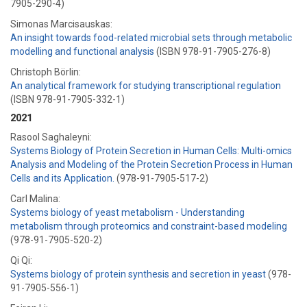
7905-290-4)
Simonas Marcisauskas:
An insight towards food-related microbial sets through metabolic
modelling and functional analysis
(ISBN 978-91-7905-276-8)
Christoph Börlin:
An analytical framework for studying transcriptional regulation
(ISBN 978-91-7905-332-1)
2021
Rasool Saghaleyni:
Systems Biology of Protein Secretion in Human Cells: Multi-omics
Analysis and Modeling of the Protein Secretion Process in Human
Cells and its Application.
(978-91-7905-517-2)
Carl Malina:
Systems biology of yeast metabolism - Understanding
metabolism through proteomics and constraint-based modeling
(978-91-7905-520-2)
Qi Qi:
Systems biology of protein synthesis and secretion in yeast
(978-
91-7905-556-1)