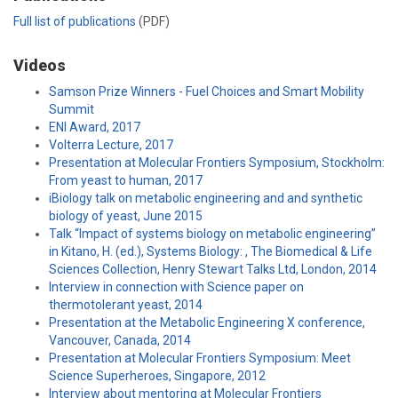
Full list of publications
(PDF)
Videos
Samson Prize Winners - Fuel Choices and Smart Mobility
Summit
ENI Award, 2017
Volterra Lecture, 2017
Presentation at Molecular Frontiers Symposium, Stockholm:
From yeast to human, 2017
iBiology talk on metabolic engineering and and synthetic
biology of yeast, June 2015
Talk “Impact of systems biology on metabolic engineering”
in Kitano, H. (ed.), Systems Biology: , The Biomedical & Life
Sciences Collection, Henry Stewart Talks Ltd, London, 2014
Interview in connection with Science paper on
thermotolerant yeast, 2014
Presentation at the Metabolic Engineering X conference,
Vancouver, Canada, 2014
Presentation at Molecular Frontiers Symposium: Meet
Science Superheroes, Singapore, 2012
Interview about mentoring at Molecular Frontiers