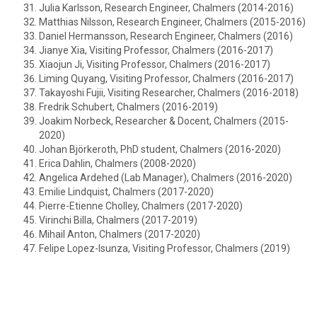
Julia Karlsson, Research Engineer, Chalmers (2014-2016)
Matthias Nilsson, Research Engineer, Chalmers (2015-2016)
Daniel Hermansson, Research Engineer, Chalmers (2016)
Jianye Xia, Visiting Professor, Chalmers (2016-2017)
Xiaojun Ji, Visiting Professor, Chalmers (2016-2017)
Liming Quyang, Visiting Professor, Chalmers (2016-2017)
Takayoshi Fujii, Visiting Researcher, Chalmers (2016-2018)
Fredrik Schubert, Chalmers (2016-2019)
Joakim Norbeck, Researcher & Docent, Chalmers (2015-
2020)
Johan Björkeroth, PhD student, Chalmers (2016-2020)
Erica Dahlin, Chalmers (2008-2020)
Angelica Ardehed (Lab Manager), Chalmers (2016-2020)
Emilie Lindquist, Chalmers (2017-2020)
Pierre-Etienne Cholley, Chalmers (2017-2020)
Virinchi Billa, Chalmers (2017-2019)
Mihail Anton, Chalmers (2017-2020)
Felipe Lopez-Isunza, Visiting Professor, Chalmers (2019)