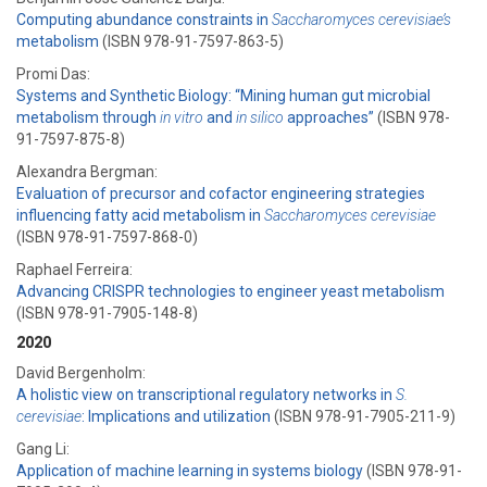
Computing abundance constraints in
Saccharomyces cerevisiae’s
metabolism
(ISBN 978-91-7597-863-5)
Promi Das:
Systems and Synthetic Biology: ​“Mining human gut microbial
metabolism through
in vitro
and
in silico
approaches”
(ISBN 978-
91-7597-875-8)
Alexandra Bergman:
Evaluation of precursor and cofactor engineering strategies
influencing fatty acid metabolism in
Saccharomyces cerevisiae
(ISBN 978-91-7597-868-0)
Raphael Ferreira:
Advancing CRISPR technologies to engineer yeast metabolism
(ISBN 978-91-7905-148-8)
2020
David Bergenholm:
A holistic view on transcriptional regulatory networks in
S.
cerevisiae
: Implications and utilization
(ISBN 978-91-7905-211-9)
Gang Li:
Application of machine learning in systems biology
(ISBN 978-91-