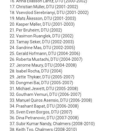
Anna Eliasson Lantz, DTU (2000-2002)
Christian Müller, DTU (2001-2002)
Vsevolod Serebrianyi, DTU (2001-2002)
Mats Åkesson, DTU (2001-2003)
Kasper Møller, DTU (2001-2003)
Per Bruheim, DTU (2002)
Vasimon Ruanglek, DTU (2002)
Tamay Seker, DTU (2002-2003)
Sandrine Mas, DTU (2002-2005)
Gerald Hofmann, DTU (2004-2006)
Roberta Mustachi, DTU (2004-2007)
Jerome Maury, DTU (2004-2008)
Isabel Rocha, DTU (2004)
Jette Thykær, DTU (2005-2007)
Dongmei Bai, DTU (2005-2007)
Michael Jewett, DTU (2005-2008)
Goutham Vemuri, DTU (2006-2007)
Manuel Quiros Asensio, DTU (2006-2008)
Prashant Bapat, DTU (2006-2008)
Sven Even Borgos, DTU (2007)
Dina Petranovic, DTU (2007-2008)
Subir Kumar Nandy, Chalmers (2008-2010)
Keith Tyo, Chalmers (2008-2010)