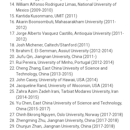
William Alfonso Rodriguez Limas, National University of
Mexico (2009-2010)
Kantida Kusonmano, UMIT (2011)
Akarin Boonsombuti, Mahasarakham University (2011-
2012)
Jorge Alberto Vasquez Castillo, Antioquia University (2011-
2012)
Josh Michener, Caltech/Stanford (2011)
Ibrahim E. El-Semman, Assiut University (2012-2014)
Jiufu Qin, Jiangnan University, China (2011-)
Rui Pereira, University of Minho, Portugal (2012-2014)
Cheng Zhang, East China Univesity of Science and
Technology, China (2013-2015)
John Casey, University of Hawaii, USA (2014)
Jacqueline Rand, University of Wisconsin, USA (2014)
Zahra Azim Zadeh Irani, Tarbiat Modares University, Iran
(2014-2015)
Yu Chen, East China University of Science and Technology,
China (2015-2017)
Chinh Bkrong Nguyen, Oslo University, Norway (2017-2018)
Zhengming Zhu, Jiangnan University, China (2017-2018)
Chunjun Zhan, Jiangnan University, China (2017-2018)