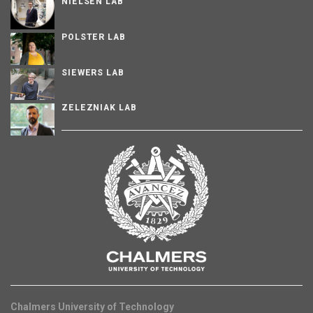
NIELSEN LAB
POLSTER LAB
SIEWERS LAB
ZELEZNIAK LAB
Chalmers University of Technology