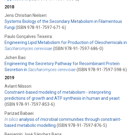
2018
Jens Christian Nielsen:
Systems Biology of the Secondary Metabolism in Filamentous
Fungi
(ISBN 978-91-7597-671-6)
Paulo Gonçalves Teixeira:
Engineering Lipid Metabolism for Production of Oleochemicals in
Saccharomyces cerevisiae
(ISBN 978-91-7597-686-0)
Jichen Bao:
Engineering the Secretory Pathway for Recombinant Protein
Secretion in
Saccharomyces cerevisiae
(ISBN 978-91-7597-598-6)
2019
Avlant Nilsson:
Constraint-based modeling of metabolism - interpreting
predictions of growth and ATP synthesis in human and yeast
(ISBN 978-91-7597-853-6)
Parizad Babaei:
In silico
analysis of microbial communities through constraint-
based metabolic modelling
(ISBN 978-91-7597-876-5)
Benjamín José Sánchez Barja: