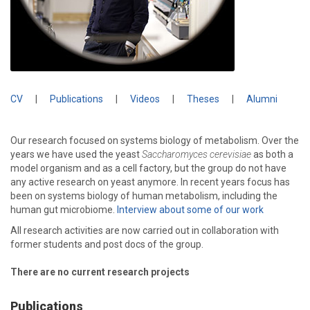
CV
|
Publications
|
Videos
|
Theses
|
Alumni
Our research focused on systems biology of metabolism. Over the
years we have used the yeast
Saccharomyces cerevisiae
as both a
model organism and as a cell factory, but the group do not have
any active research on yeast anymore. In recent years focus has
been on systems biology of human metabolism, including the
human gut microbiome.
Interview about some of our work
All research activities are now carried out in collaboration with
former students and post docs of the group.
There are no current research projects
Publications