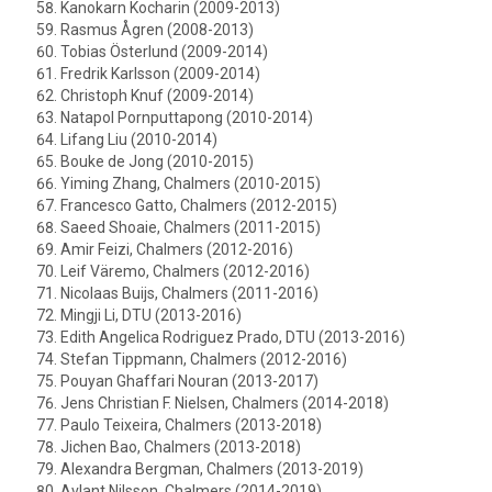
Kanokarn Kocharin (2009-2013)
Rasmus Ågren (2008-2013)
Tobias Österlund (2009-2014)
Fredrik Karlsson (2009-2014)
Christoph Knuf (2009-2014)
Natapol Pornputtapong (2010-2014)
Lifang Liu (2010-2014)
Bouke de Jong (2010-2015)
Yiming Zhang, Chalmers (2010-2015)
Francesco Gatto, Chalmers (2012-2015)
Saeed Shoaie, Chalmers (2011-2015)
Amir Feizi, Chalmers (2012-2016)
Leif Väremo, Chalmers (2012-2016)
Nicolaas Buijs, Chalmers (2011-2016)
Mingji Li, DTU (2013-2016)
Edith Angelica Rodriguez Prado, DTU (2013-2016)
Stefan Tippmann, Chalmers (2012-2016)
Pouyan Ghaffari Nouran (2013-2017)
Jens Christian F. Nielsen, Chalmers (2014-2018)
Paulo Teixeira, Chalmers (2013-2018)
Jichen Bao, Chalmers (2013-2018)
Alexandra Bergman, Chalmers (2013-2019)
Avlant Nilsson, Chalmers (2014-2019)