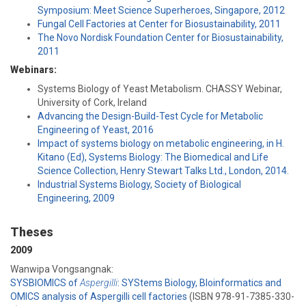
Symposium: Meet Science Superheroes, Singapore, 2012
Fungal Cell Factories at Center for Biosustainability, 2011
The Novo Nordisk Foundation Center for Biosustainability,
2011
Webinars:
Systems Biology of Yeast Metabolism. CHASSY Webinar,
University of Cork, Ireland
Advancing the Design-Build-Test Cycle for Metabolic
Engineering of Yeast, 2016
Impact of systems biology on metabolic engineering, in H.
Kitano (Ed), Systems Biology: The Biomedical and Life
Science Collection, Henry Stewart Talks Ltd., London, 2014.
Industrial Systems Biology, Society of Biological
Engineering, 2009
Theses
2009
Wanwipa Vongsangnak:
SYSBIOMICS of
Aspergilli
: SYStems Biology, BIoinformatics and
OMICS analysis of Aspergilli cell factories
(ISBN 978-91-7385-330-