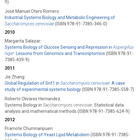
9)
José Manuel Otero Romero:
Industrial Systems Biology and Metabolic Engineering of
Saccharomyces cerevisiae
(ISBN 978-91-7385-346-0)
2010
Margarita Salazar:
Systems Biology of Glucose Sensing and Repression in
Aspergillus
niger
: Lessons from Genomics and Transcriptomics
(ISBN 978-91-
7385-439-9)
2011
Jie Zhang:
Global Regulation of Snf1 in
Saccharomyces cerevisiae
: A case
study of experimental systems biology
(ISBN 978-91-7385-558-7)
Roberto Olivares Hernandez:
Systems Biology in
Saccharomyces cerevisiae
. Statistical data
analysis and mathematical methods (ISBN 978-91-7385-624-9)
2012
Pramote Chumnanpuen:
Systems Biology of Yeast Lipid Metabolism
(ISBN 978-91-7385-