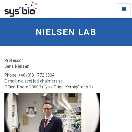
Toggl
Naviga
Nielsen
Lab
NIELSEN LAB
-
go
to
homepage
Professor
Jens Nielsen
Phone: +46 (0)31 772 3804
E-mail: nielsenj [at] chalmers.se
Office: Room 2060B (Fysik Origo, Kemigården 1)