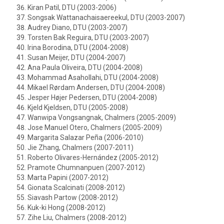
Kiran Patil, DTU (2003-2006)
Songsak Wattanachaisaereekul, DTU (2003-2007)
Audrey Diano, DTU (2003-2007)
Torsten Bak Reguira, DTU (2003-2007)
Irina Borodina, DTU (2004-2008)
Susan Meijer, DTU (2004-2007)
Ana Paula Oliveira, DTU (2004-2008)
Mohammad Asahollahi, DTU (2004-2008)
Mikael Rørdam Andersen, DTU (2004-2008)
Jesper Højer Pedersen, DTU (2004-2008)
Kjeld Kjeldsen, DTU (2005-2008)
Wanwipa Vongsangnak, Chalmers (2005-2009)
Jose Manuel Otero, Chalmers (2005-2009)
Margarita Salazar Peña (2006-2010)
Jie Zhang, Chalmers (2007-2011)
Roberto Olivares-Hernández (2005-2012)
Pramote Chumnanpuen (2007-2012)
Marta Papini (2007-2012)
Gionata Scalcinati (2008-2012)
Siavash Partow (2008-2012)
Kuk-ki Hong (2008-2012)
Zihe Liu, Chalmers (2008-2012)