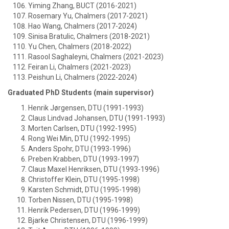
Yiming Zhang, BUCT (2016-2021)
Rosemary Yu, Chalmers (2017-2021)
Hao Wang, Chalmers (2017-2024)
Sinisa Bratulic, Chalmers (2018-2021)
Yu Chen, Chalmers (2018-2022)
Rasool Saghaleyni, Chalmers (2021-2023)
Feiran Li, Chalmers (2021-2023)
Peishun Li, Chalmers (2022-2024)
Graduated PhD Students (main supervisor)
Henrik Jørgensen, DTU (1991-1993)
Claus Lindvad Johansen, DTU (1991-1993)
Morten Carlsen, DTU (1992-1995)
Rong Wei Min, DTU (1992-1995)
Anders Spohr, DTU (1993-1996)
Preben Krabben, DTU (1993-1997)
Claus Maxel Henriksen, DTU (1993-1996)
Christoffer Klein, DTU (1995-1998)
Karsten Schmidt, DTU (1995-1998)
Torben Nissen, DTU (1995-1998)
Henrik Pedersen, DTU (1996-1999)
Bjarke Christensen, DTU (1996-1999)