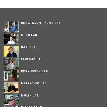
BENGTSSON-PALME LAB
CHEN LAB
DAVID LAB
FARESJÖ LAB
KERKHOVEN LAB
MIJAKOVIC LAB
MOLIN LAB