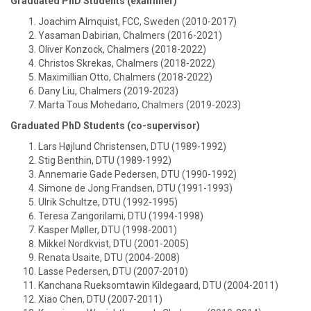
Graduated PhD Students (examiner)
Joachim Almquist, FCC, Sweden (2010-2017)
Yasaman Dabirian, Chalmers (2016-2021)
Oliver Konzock, Chalmers (2018-2022)
Christos Skrekas, Chalmers (2018-2022)
Maximillian Otto, Chalmers (2018-2022)
Dany Liu, Chalmers (2019-2023)
Marta Tous Mohedano, Chalmers (2019-2023)
Graduated PhD Students (co-supervisor)
Lars Højlund Christensen, DTU (1989-1992)
Stig Benthin, DTU (1989-1992)
Annemarie Gade Pedersen, DTU (1990-1992)
Simone de Jong Frandsen, DTU (1991-1993)
Ulrik Schultze, DTU (1992-1995)
Teresa Zangorilami, DTU (1994-1998)
Kasper Møller, DTU (1998-2001)
Mikkel Nordkvist, DTU (2001-2005)
Renata Usaite, DTU (2004-2008)
Lasse Pedersen, DTU (2007-2010)
Kanchana Rueksomtawin Kildegaard, DTU (2004-2011)
Xiao Chen, DTU (2007-2011)