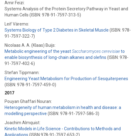
Amir Feizi:
Systems Analysis of the Protein Secretory Pathway in Yeast and
Human Cells (ISBN: 978-91-7597-313-5)
Leif Väremo:
Systems Biology of Type 2 Diabetes in Skeletal Muscle
(ISBN: 978-
91-7597-322-7)
Nicolaas A. A. (Klaas) Buijs:
Metabolic engineering of the yeast
Saccharomyces cerevisiae
to
enable biosynthesis of long-chain alkanes and olefins
(ISBN: 978-
91-7597-402-6)
Stefan Tippmann:
Engineering Yeast Metabolism for Production of Sesquiterpenes
(ISBN: 978-91-7597-459-0)
2017
Pouyan Ghaffari Nouran:
Heterogeneity of human metabolism in health and disease: a
modelling perspective
(ISBN: 978-91-7597-586-3)
Joachim Almquist:
Kinetic Models in Life Science - Contributions to Methods and
Applications
(ISBN 978-91-7597-653-2)