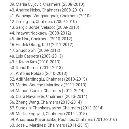
Marija Cvijovic, Chalmers (2008-2010)
Andrea Neiss, Chalmers (2009-2010)
Wanwipa Vongsangnak, Chalmers (2010)
Liming Liu, Chalmers (2009-2010)
Sergio Bordel Velasco (2008-2010)
Intawat Nookaew (2008-2012)
Jin Hou, Chalmers (2010-2012)
Fredrik Öberg, DTU (2011-2012)
Shuobo Shi (2009-2012)
Luis Caspeta (2009-2013)
Il-Kwon Kim (2010-2013)
Rahul Kumar (2010-2013)
Antonio Roldao (2010-2013)
Adil Mardinoglu, Chalmers (2010-2015)
Marina Sanchez Martinez (2011-2013)
Manuel Garcia, Chalmers (2012-2014)
Clara Navarrete, Chalmers (2013-2014)
Zheng Wang, Chalmers (2013-2014)
Subazini Thankaswarmy, Chalmers (2013-2014)
Martin Engqvist, Chalmers (2014-2015)
Anastasia Krivoruchko, Post doc, Chalmers (2010-2016)
Jose L. Martinez, Chalmers (2011-2015)