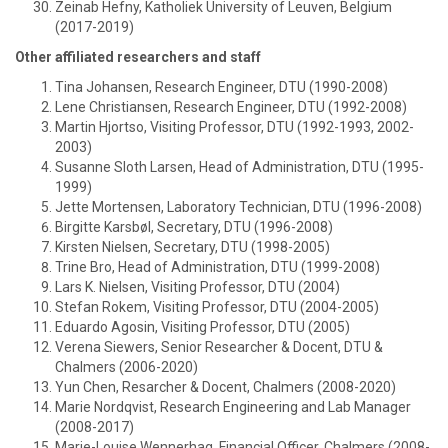
Zeinab Hefny, Katholiek University of Leuven, Belgium
(2017-2019)
Other affiliated researchers and staff
Tina Johansen, Research Engineer, DTU (1990-2008)
Lene Christiansen, Research Engineer, DTU (1992-2008)
Martin Hjortso, Visiting Professor, DTU (1992-1993, 2002-
2003)
Susanne Sloth Larsen, Head of Administration, DTU (1995-
1999)
Jette Mortensen, Laboratory Technician, DTU (1996-2008)
Birgitte Karsbøl, Secretary, DTU (1996-2008)
Kirsten Nielsen, Secretary, DTU (1998-2005)
Trine Bro, Head of Administration, DTU (1999-2008)
Lars K. Nielsen, Visiting Professor, DTU (2004)
Stefan Rokem, Visiting Professor, DTU (2004-2005)
Eduardo Agosin, Visiting Professor, DTU (2005)
Verena Siewers, Senior Researcher & Docent, DTU &
Chalmers (2006-2020)
Yun Chen, Resarcher & Docent, Chalmers (2008-2020)
Marie Nordqvist, Research Engineering and Lab Manager
(2008-2017)
Marie-Louise Wennerhag, Financial Officer, Chalmers (2008-