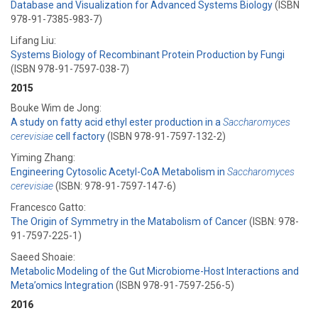
Database and Visualization for Advanced Systems Biology
(ISBN
978-91-7385-983-7)
Lifang Liu:
Systems Biology of Recombinant Protein Production by Fungi
(ISBN 978-91-7597-038-7)
2015
Bouke Wim de Jong:
A study on fatty acid ethyl ester production in a
Saccharomyces
cerevisiae
cell factory
(ISBN 978-91-7597-132-2)
Yiming Zhang:
Engineering Cytosolic Acetyl-CoA Metabolism in
Saccharomyces
cerevisiae
(ISBN: 978-91-7597-147-6)
Francesco Gatto:
The Origin of Symmetry in the Matabolism of Cancer
(ISBN: 978-
91-7597-225-1)
Saeed Shoaie:
Metabolic Modeling of the Gut Microbiome-Host Interactions and
Meta’omics Integration
(ISBN 978-91-7597-256-5)
2016