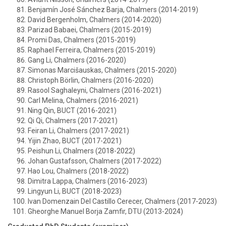
Benjamín José Sánchez Barja, Chalmers (2014-2019)
David Bergenholm, Chalmers (2014-2020)
Parizad Babaei, Chalmers (2015-2019)
Promi Das, Chalmers (2015-2019)
Raphael Ferreira, Chalmers (2015-2019)
Gang Li, Chalmers (2016-2020)
Simonas Marcišauskas, Chalmers (2015-2020)
Christoph Börlin, Chalmers (2016-2020)
Rasool Saghaleyni, Chalmers (2016-2021)
Carl Melina, Chalmers (2016-2021)
Ning Qin, BUCT (2016-2021)
Qi Qi, Chalmers (2017-2021)
Feiran Li, Chalmers (2017-2021)
Yijin Zhao, BUCT (2017-2021)
Peishun Li, Chalmers (2018-2022)
Johan Gustafsson, Chalmers (2017-2022)
Hao Lou, Chalmers (2018-2022)
Dimitra Lappa, Chalmers (2016-2023)
Lingyun Li, BUCT (2018-2023)
Ivan Domenzain Del Castillo Cerecer, Chalmers (2017-2023)
Gheorghe Manuel Borja Zamfir, DTU (2013-2024)