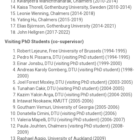
Kwanjeera Wanichthanarak, Chalmers (2010-2014)
Kaisa Thorell, Gothenburg University, Sweden (2010-2014)
Leonie Wenning, Chalmers (2014-2018)
Yating Hu, Chalmers (2015-2019)
Elias Björnson, Gothenburg University (2014-2021)
John Hellgren (2017-2022)
Visiting PhD Students (co-supervisor)
Robert Lejeune, Free University of Brussels (1994-1995)
Pedro N. Pissarra, DTU (visiting PhD student) (1994-1995)
Einar Jonsbu, DTU (visiting PhD student) (1999-2000)
Andreas Karoly Gomberg, DTU (visiting PhD student) (1998-
2000)
Joel Forest Moxley, DTU (visiting PhD student) (2003-2005)
Tunahan Cakir, DTU (visiting PhD student) (2004-2005)
Kazim Yalcin Arga, DTU (visiting PhD student) (2004-2005)
Intawat Nookaew, KMUTT (2005-2006)
Goutham Vemuri, University of Georgia (2005-2006)
Donatella Cimini, DTU (visiting PhD student) (2006)
Valeria Mapelli, DTU (visiting PhD student) (2006-2007)
Paula Jouhten, Chalmers (visiting PhD student) (2008-
2009)
Raphael Aggio, University of Auckland (2009)