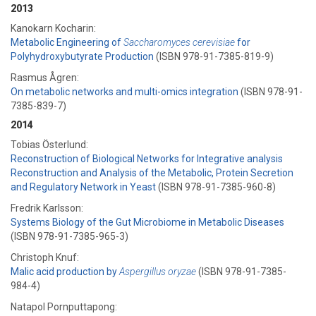
2013
Kanokarn Kocharin:
Metabolic Engineering of
Saccharomyces cerevisiae
for
Polyhydroxybutyrate Production
(ISBN 978-91-7385-819-9)
Rasmus Ågren:
On metabolic networks and multi-omics integration
(ISBN 978-91-
7385-839-7)
2014
Tobias Österlund:
Reconstruction of Biological Networks for Integrative analysis
Reconstruction and Analysis of the Metabolic, Protein Secretion
and Regulatory Network in Yeast
(ISBN 978-91-7385-960-8)
Fredrik Karlsson:
Systems Biology of the Gut Microbiome in Metabolic Diseases
(ISBN 978-91-7385-965-3)
Christoph Knuf:
Malic acid production by
Aspergillus oryzae
(ISBN 978-91-7385-
984-4)
Natapol Pornputtapong: