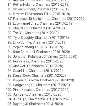
Petter Holland, Chalmers (2016-2018)
Sylvain Prigent, Chalmers (2015-2018)
Ibrahim El-Semman, DTU (2015-2018)
Francesca Di Bartolomeo, Chalmers (2017-2019)
Lucy Fang-I Chao, Chalmers (2017-2019)
Zhiwei Zhu, Chalmers (2014-2019)
Tao Yu, Chalmers (2014-2019)
Tyler Doughty, Chalmers (2017-2019)
Ling-Qun Ye, Chalmers (2017-2019)
Yeping Zhang, BUCT (2017-2019)
Kate Campbell, Chalmers (2016-2020)
Jonathan Robinson, Chalmers (2016-2020)
Rui Pereira, Chalmers (2016-2020)
Xiaowei Li, Chalmers (2016-2020)
Quanli Liu, Chalmers (2016-2020)
Daniel Cook, Chalmers (2017-2020)
Ievgeniia Tiukova, Chalmers (2018-2020)
Hongzhong Lu, Chalmers (2017-2020)
Pinar Kocabas, Chalmers (2017-2020)
Jun Geng, Chalmers (2015-2020)
Jiufu Qin, Chalmers & DTU (2015-2020)
Boyang Ji, Chalmers (2013-2020)