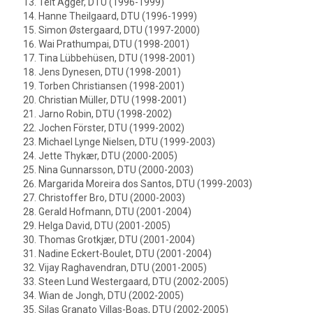
Teit Agger, DTU (1996-1999)
Hanne Theilgaard, DTU (1996-1999)
Simon Østergaard, DTU (1997-2000)
Wai Prathumpai, DTU (1998-2001)
Tina Lübbehüsen, DTU (1998-2001)
Jens Dynesen, DTU (1998-2001)
Torben Christiansen (1998-2001)
Christian Müller, DTU (1998-2001)
Jarno Robin, DTU (1998-2002)
Jochen Förster, DTU (1999-2002)
Michael Lynge Nielsen, DTU (1999-2003)
Jette Thykær, DTU (2000-2005)
Nina Gunnarsson, DTU (2000-2003)
Margarida Moreira dos Santos, DTU (1999-2003)
Christoffer Bro, DTU (2000-2003)
Gerald Hofmann, DTU (2001-2004)
Helga David, DTU (2001-2005)
Thomas Grotkjær, DTU (2001-2004)
Nadine Eckert-Boulet, DTU (2001-2004)
Vijay Raghavendran, DTU (2001-2005)
Steen Lund Westergaard, DTU (2002-2005)
Wian de Jongh, DTU (2002-2005)
Silas Granato Villas-Boas, DTU (2002-2005)