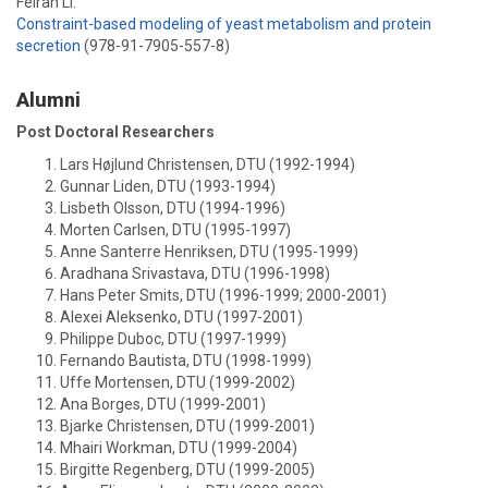
Feiran Li:
Constraint-based modeling of yeast metabolism and protein
secretion
(978-91-7905-557-8)
Alumni
Post Doctoral Researchers
Lars Højlund Christensen, DTU (1992-1994)
Gunnar Liden, DTU (1993-1994)
Lisbeth OIsson, DTU (1994-1996)
Morten Carlsen, DTU (1995-1997)
Anne Santerre Henriksen, DTU (1995-1999)
Aradhana Srivastava, DTU (1996-1998)
Hans Peter Smits, DTU (1996-1999; 2000-2001)
Alexei Aleksenko, DTU (1997-2001)
Philippe Duboc, DTU (1997-1999)
Fernando Bautista, DTU (1998-1999)
Uffe Mortensen, DTU (1999-2002)
Ana Borges, DTU (1999-2001)
Bjarke Christensen, DTU (1999-2001)
Mhairi Workman, DTU (1999-2004)
Birgitte Regenberg, DTU (1999-2005)