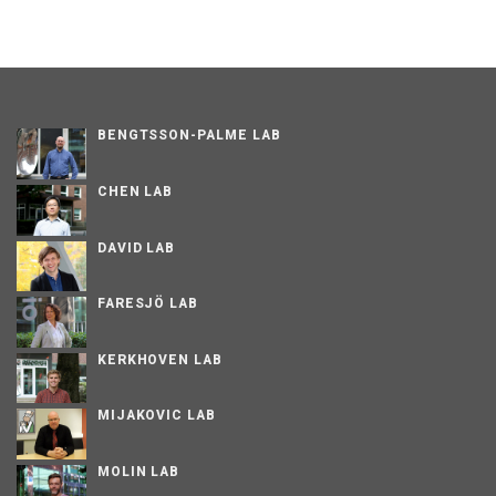
BENGTSSON-PALME LAB
CHEN LAB
DAVID LAB
FARESJÖ LAB
KERKHOVEN LAB
MIJAKOVIC LAB
MOLIN LAB