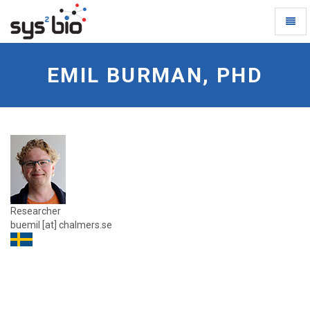
Toggl
Naviga
Emil-
Burman
EMIL BURMAN, PHD
-
go
to
homepage
Researcher
buemil [at] chalmers.se