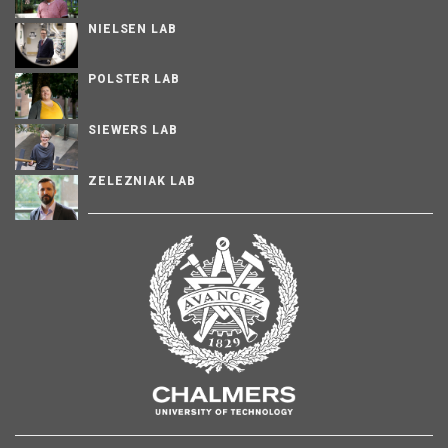
NIELSEN LAB
POLSTER LAB
SIEWERS LAB
ZELEZNIAK LAB