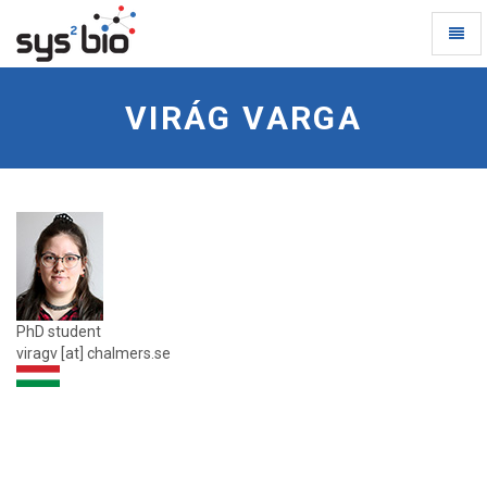
Toggl
Naviga
Virag-
Varga
VIRÁG VARGA
-
go
to
homepage
PhD student
viragv [at] chalmers.se