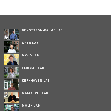
BENGTSSON-PALME LAB
CHEN LAB
DAVID LAB
FARESJÖ LAB
KERKHOVEN LAB
MIJAKOVIC LAB
MOLIN LAB