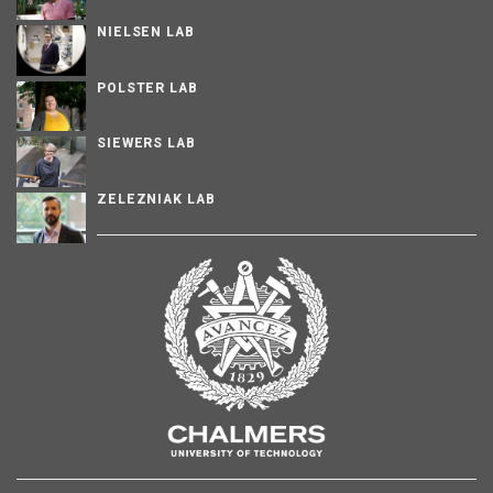
NIELSEN LAB
POLSTER LAB
SIEWERS LAB
ZELEZNIAK LAB