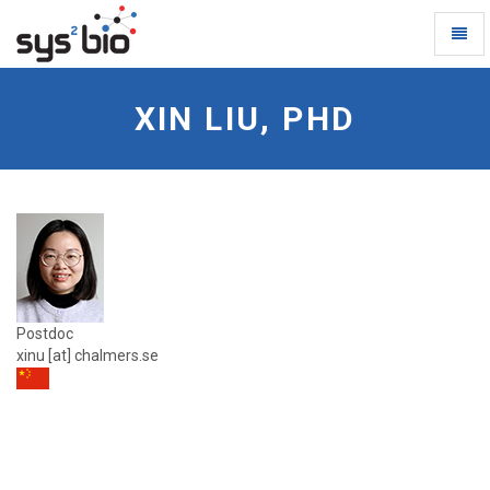
Toggl
Naviga
Xin-
Liu
XIN LIU, PHD
-
go
to
homepage
Postdoc
xinu [at] chalmers.se