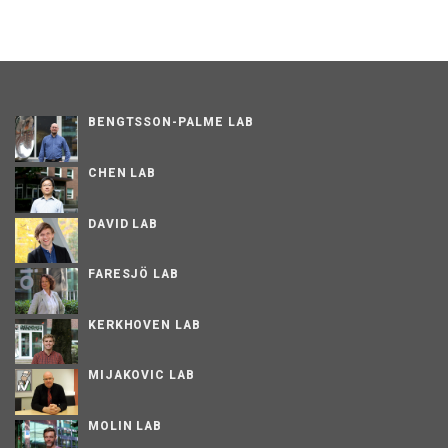
BENGTSSON-PALME LAB
CHEN LAB
DAVID LAB
FARESJÖ LAB
KERKHOVEN LAB
MIJAKOVIC LAB
MOLIN LAB