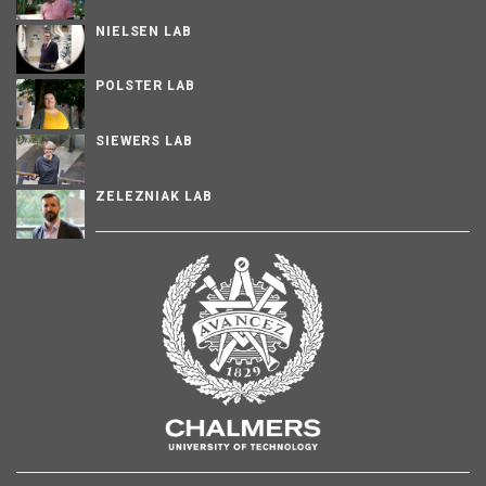
NIELSEN LAB
POLSTER LAB
SIEWERS LAB
ZELEZNIAK LAB